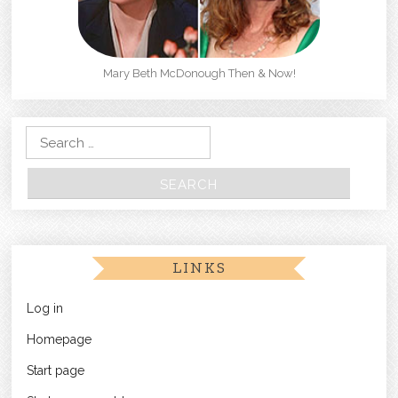
Mary Beth McDonough Then & Now!
Search for:
LINKS
Log in
Homepage
Start page