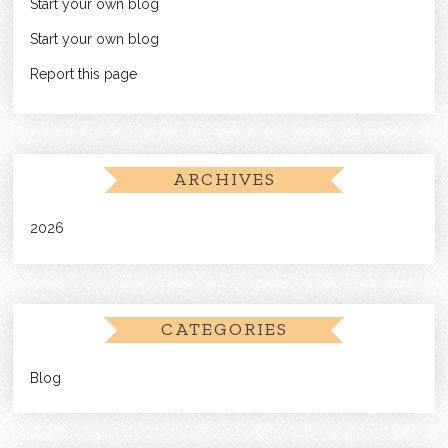
Start your own blog
Start your own blog
Report this page
ARCHIVES
2026
CATEGORIES
Blog