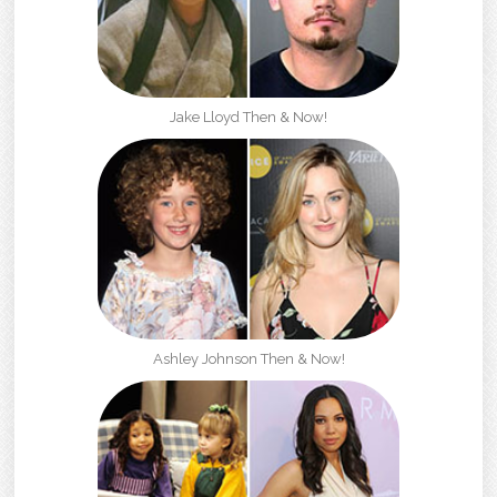
Jake Lloyd Then & Now!
Ashley Johnson Then & Now!