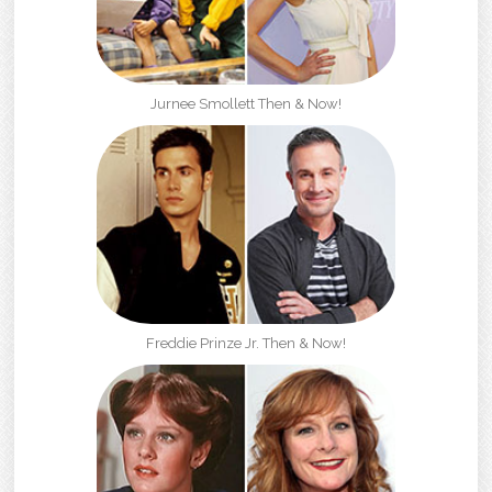
Jurnee Smollett Then & Now!
Freddie Prinze Jr. Then & Now!