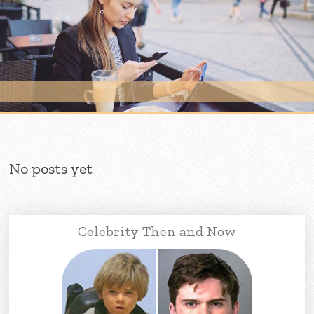
Skip to content
No posts yet
Celebrity Then and Now